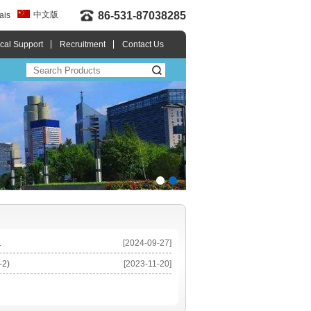
中文版
86-531-87038285
ais
cal Support
Recruitment
Contact Us
.
[2024-09-27]
-2)
[2023-11-20]