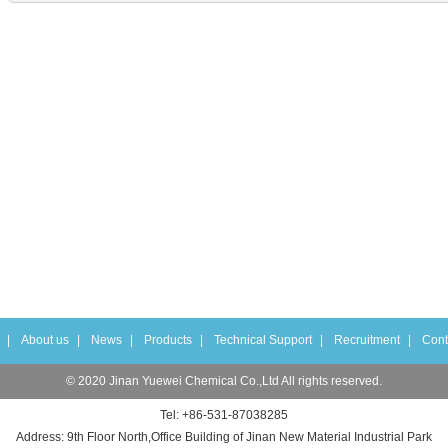
|
About us
|
News
|
Products
|
Technical Support
|
Recruitment
|
Cont
© 2020 Jinan Yuewei Chemical Co.,Ltd All rights reserved.
Tel: +86-531-87038285
Address: 9th Floor North,Office Building of Jinan New Material Industrial Park