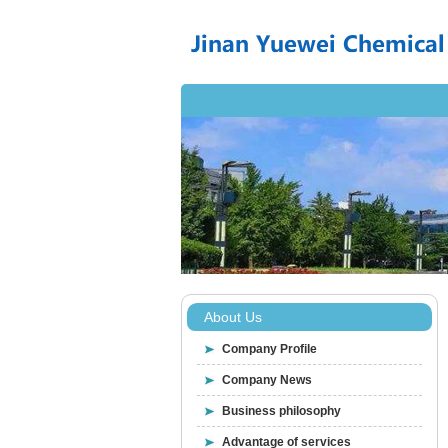
About Us
Company Profile
Company News
Business philosophy
Advantage of services