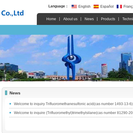
Language：
English
Español
Franç
Home
About us
News
Products
Techni
News
Welcome to inquiry Trifluoromethanesulfonic acid(cas number 1493-13-6)
Welcome to inquire (Trifluoromethyl)trimethylsilane(cas number 81290-20