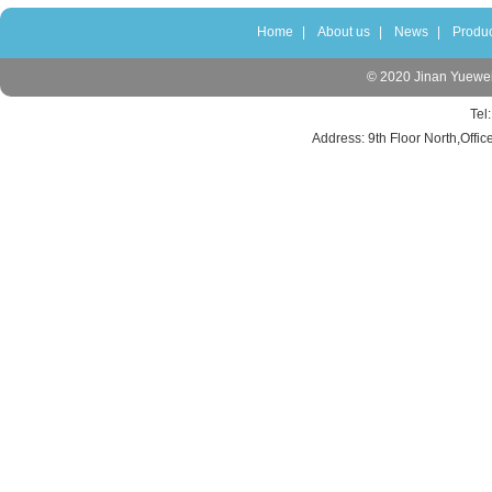
Home
|
About us
|
News
|
Produc
© 2020 Jinan Yuewei 
Tel
Address: 9th Floor North,Offic