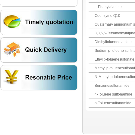
L-Phenylalanine
Coenzyme Q10
Quaternary ammonium sal
3,3,5,5-Tetramethylbiphe
Diethyltoluenediamine
Sodium p-toluene sulfin
Ethyl p-toluenesulfonate
Methyl p-toluenesulfona
N-Methyl-p-toluenesulf
Benzenesulfonamide
4-Toluene sulfonamide
o-Toluenesulfonamide