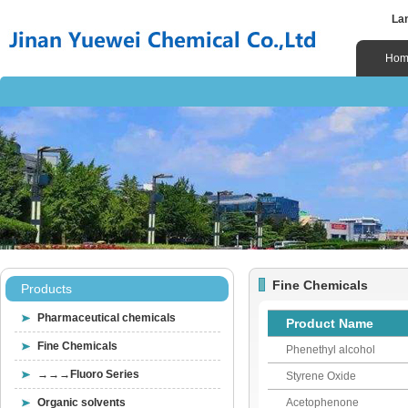
La
Hom
Fine Chemicals
Products
Pharmaceutical chemicals
Product Name
Fine Chemicals
Phenethyl alcohol
→→→Fluoro Series
Styrene Oxide
Organic solvents
Acetophenone